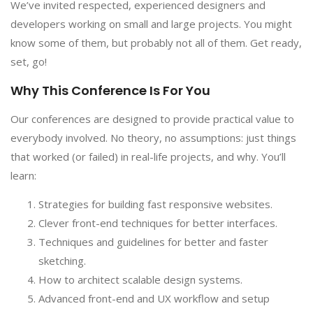
We’ve invited respected, experienced designers and
developers working on small and large projects. You might
know some of them, but probably not all of them. Get ready,
set, go!
Why This Conference Is For You
Our conferences are designed to provide practical value to
everybody involved. No theory, no assumptions: just things
that worked (or failed) in real-life projects, and why. You’ll
learn:
Strategies for building fast responsive websites.
Clever front-end techniques for better interfaces.
Techniques and guidelines for better and faster
sketching.
How to architect scalable design systems.
Advanced front-end and UX workflow and setup