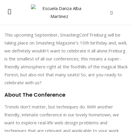
This upcoming September, SmashingConf Freiburg will be
taking place on Smashing Magazine’s 10th birthday and, well,
we definitely wouldn’t want to celebrate it all alone.Freiburg
is the smallest of all our conferences; this means a super-
friendly atmosphere right at the foothills of the magical Black
Forest, but also not that many seats! So, are you ready to
celebrate with us?
About The Conference
Trends don’t matter, but techniques do. With another
friendly, intimate conference in our lovely hometown, we
want to explore real-life web design problems and
techniques that are relevant and applicable to your work