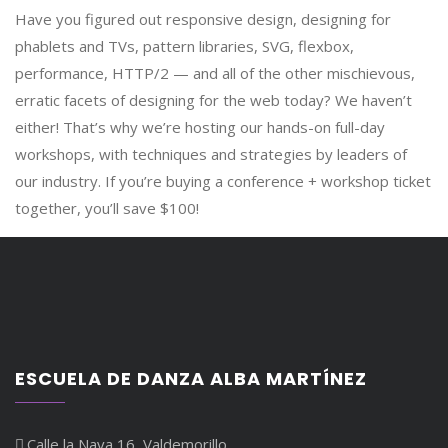
Have you figured out responsive design, designing for
phablets and TVs, pattern libraries, SVG, flexbox,
performance, HTTP/2 — and all of the other mischievous,
erratic facets of designing for the web today? We haven’t
either! That’s why we’re hosting our hands-on full-day
workshops, with techniques and strategies by leaders of
our industry. If you’re buying a conference + workshop ticket
together, you’ll save $100!
ESCUELA DE DANZA ALBA MARTÍNEZ
Calle la Nava 16, Valdemorillo