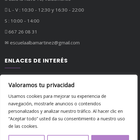
L - V : 10:30 - 12:30 y 16:30 - 22:00
S : 10:00 - 14:00
667 26 08 31
✉︎ escuelaalbamartinez@gmail.com
ENLACES DE INTERÉS
Política de privacidad
Valoramos tu privacidad
Política de cookies
Usamos cookies para mejorar su experiencia de
navegación, mostrarle anuncios o contenidos
personalizados y analizar nuestro tráfico. Al hacer clic en
“Aceptar todo” usted da su consentimiento a nuestro uso
de las cookies.
Copyright - Escuela de Danza Alba Martínez - Todos los