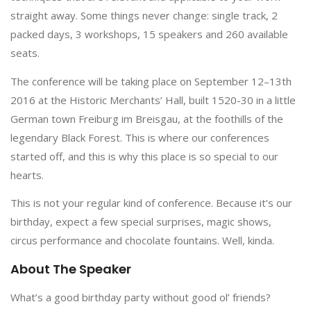
straight away. Some things never change: single track, 2
packed days, 3 workshops, 15 speakers and 260 available
seats.
The conference will be taking place on September 12–13th
2016 at the Historic Merchants’ Hall, built 1520-30 in a little
German town Freiburg im Breisgau, at the foothills of the
legendary Black Forest. This is where our conferences
started off, and this is why this place is so special to our
hearts.
This is not your regular kind of conference. Because it’s our
birthday, expect a few special surprises, magic shows,
circus performance and chocolate fountains. Well, kinda.
About The Speaker
What’s a good birthday party without good ol’ friends?